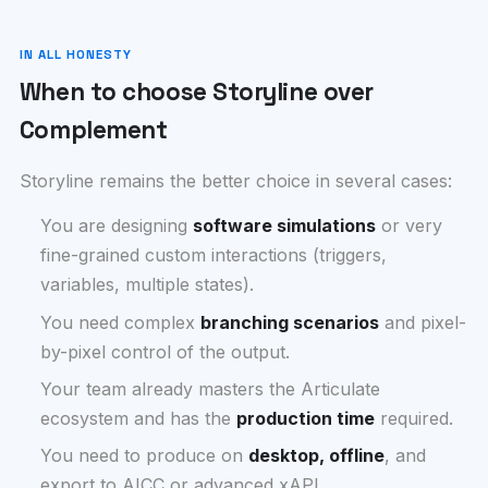
IN ALL HONESTY
When to choose Storyline over
Complement
Storyline remains the better choice in several cases:
You are designing
software simulations
or very
fine-grained custom interactions (triggers,
variables, multiple states).
You need complex
branching scenarios
and pixel-
by-pixel control of the output.
Your team already masters the Articulate
ecosystem and has the
production time
required.
You need to produce on
desktop, offline
, and
export to AICC or advanced xAPI.