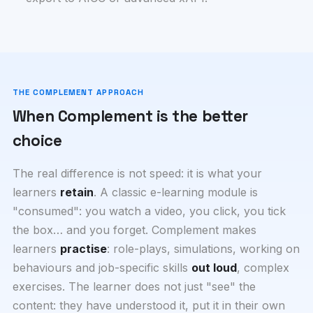
THE COMPLEMENT APPROACH
When Complement is the better
choice
The real difference is not speed: it is what your
learners
retain
. A classic e-learning module is
"consumed": you watch a video, you click, you tick
the box… and you forget. Complement makes
learners
practise
: role-plays, simulations, working on
behaviours and job-specific skills
out loud
, complex
exercises. The learner does not just "see" the
content: they have understood it, put it in their own