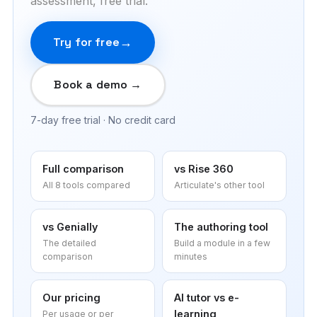
assessment, free trial.
Try for free
Book a demo →
7-day free trial · No credit card
Full comparison
vs Rise 360
All 8 tools compared
Articulate's other tool
vs Genially
The authoring tool
The detailed
Build a module in a few
comparison
minutes
Our pricing
AI tutor vs e-
learning
Per usage or per