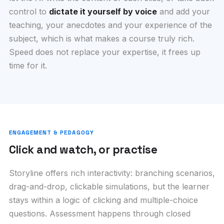
control to
dictate it yourself by voice
and add your
teaching, your anecdotes and your experience of the
subject, which is what makes a course truly rich.
Speed does not replace your expertise, it frees up
time for it.
ENGAGEMENT & PEDAGOGY
Click and watch, or practise
Storyline offers rich interactivity: branching scenarios,
drag-and-drop, clickable simulations, but the learner
stays within a logic of clicking and multiple-choice
questions. Assessment happens through closed