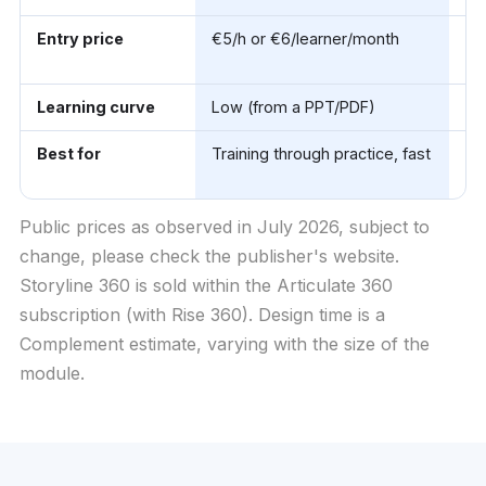
Entry price
€5/h or €6/learner/month
~$
(A
Learning curve
Low (from a PPT/PDF)
Hi
Best for
Training through practice, fast
Be
co
Public prices as observed in July 2026, subject to
change, please check the publisher's website.
Storyline 360 is sold within the Articulate 360
subscription (with Rise 360). Design time is a
Complement estimate, varying with the size of the
module.