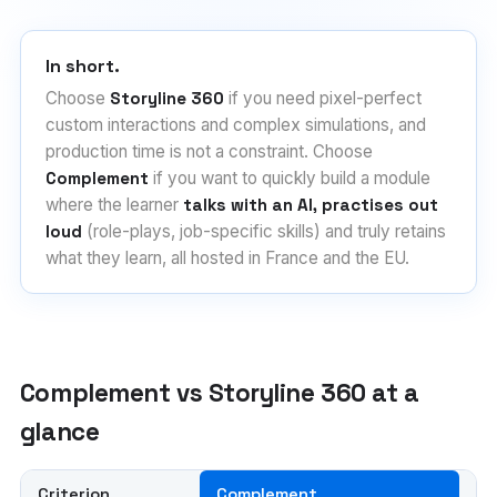
In short.
Choose
Storyline 360
if you need pixel-perfect
custom interactions and complex simulations, and
production time is not a constraint. Choose
Complement
if you want to quickly build a module
where the learner
talks with an AI, practises out
loud
(role-plays, job-specific skills) and truly retains
what they learn, all hosted in France and the EU.
Complement vs Storyline 360 at a
glance
Criterion
Complement
Ar