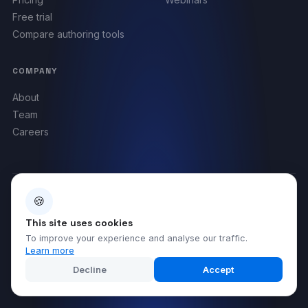
Free trial
Compare authoring tools
COMPANY
About
Team
Careers
🍪
BACKED BY
This site uses cookies
To improve your experience and analyse our traffic.
Learn more
Decline
Accept
©
2026
Compleducation. All rights reserved.
Legal notice
Privacy policy
Terms & Conditions
Cookies