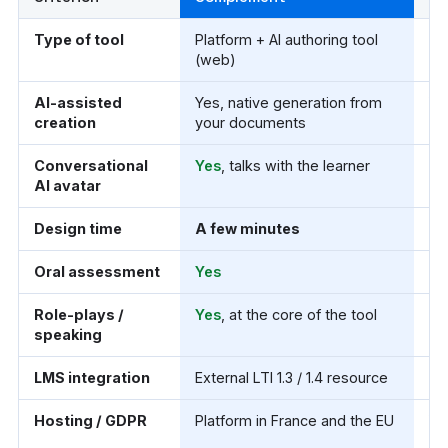
Comparison of Complement and Articulate Storyline 360
Type of tool
Platform + AI authoring tool
De
(web)
(W
AI-assisted
Yes, native generation from
Yes
creation
your documents
qu
Conversational
Yes
, talks with the learner
N
AI avatar
Design time
A few minutes
Lo
Oral assessment
Yes
N
Role-plays /
Yes
, at the core of the tool
Cl
speaking
sp
LMS integration
External LTI 1.3 / 1.4 resource
SC
Hosting / GDPR
Platform in France and the EU
Yo
pu