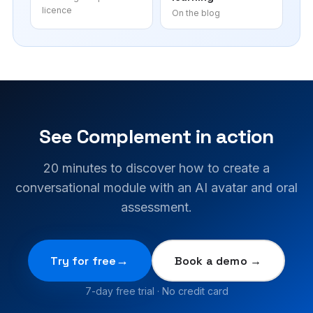
licence
On the blog
See Complement in action
20 minutes to discover how to create a
conversational module with an AI avatar and oral
assessment.
Try for free
Book a demo →
7-day free trial · No credit card