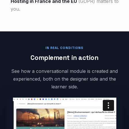
Hosting in France and the EU
(GDPR) matters to
you.
IN REAL CONDITIONS
Complement in action
See how a conversational module is created and
experienced, both on the designer side and the
learner side.