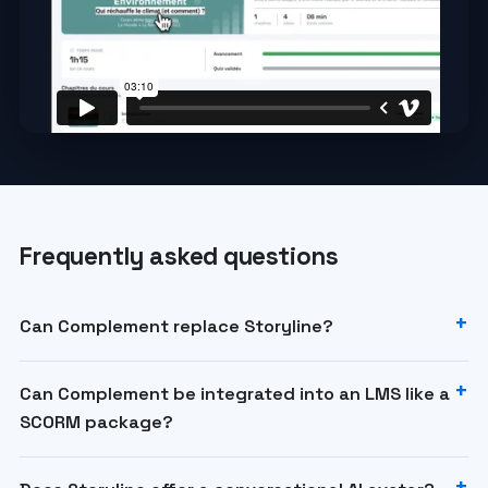
Frequently asked questions
Can Complement replace Storyline?
Can Complement be integrated into an LMS like a
SCORM package?