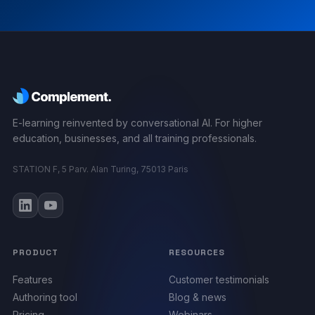
E-learning reinvented by conversational AI. For higher
education, businesses, and all training professionals.
STATION F, 5 Parv. Alan Turing, 75013 Paris
PRODUCT
RESOURCES
Features
Customer testimonials
Authoring tool
Blog & news
Pricing
Webinars