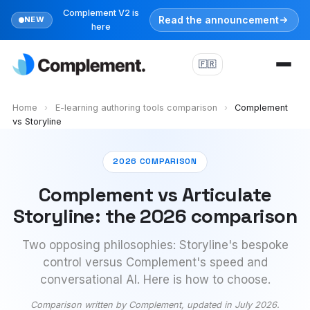
Complement V2 is
Read the announcement
NEW
here
🇫🇷
Home
›
E-learning authoring tools comparison
›
Complement
vs Storyline
2026 COMPARISON
Complement vs Articulate
Storyline: the 2026 comparison
Two opposing philosophies: Storyline's bespoke
control versus Complement's speed and
conversational AI. Here is how to choose.
Comparison written by Complement, updated in July 2026.