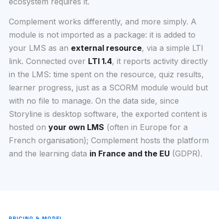
ecosystem requires it.
Complement works differently, and more simply. A
module is not imported as a package: it is added to
your LMS as an
external resource
, via a simple LTI
link. Connected over
LTI 1.4
, it reports activity directly
in the LMS: time spent on the resource, quiz results,
learner progress, just as a SCORM module would but
with no file to manage. On the data side, since
Storyline is desktop software, the exported content is
hosted on
your own LMS
(often in Europe for a
French organisation); Complement hosts the platform
and the learning data
in France and the EU
(GDPR).
PRICING & MODEL