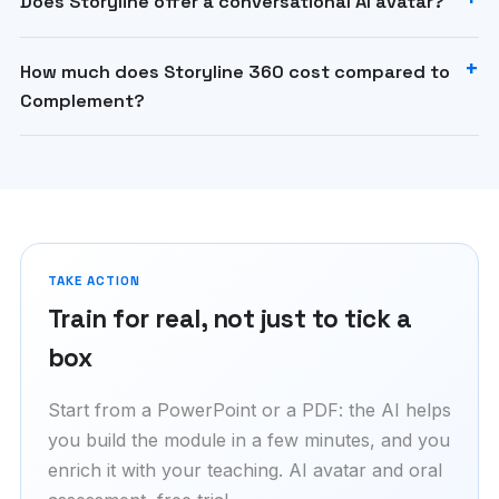
Does Storyline offer a conversational AI avatar?
How much does Storyline 360 cost compared to
Complement?
TAKE ACTION
Train for real, not just to tick a
box
Start from a PowerPoint or a PDF: the AI helps
you build the module in a few minutes, and you
enrich it with your teaching. AI avatar and oral