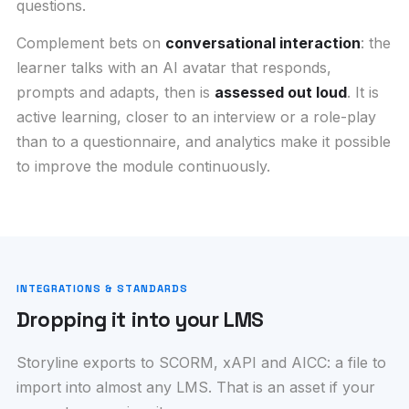
questions.
Complement bets on
conversational interaction
: the
learner talks with an AI avatar that responds,
prompts and adapts, then is
assessed out loud
. It is
active learning, closer to an interview or a role-play
than to a questionnaire, and analytics make it possible
to improve the module continuously.
INTEGRATIONS & STANDARDS
Dropping it into your LMS
Storyline exports to SCORM, xAPI and AICC: a file to
import into almost any LMS. That is an asset if your