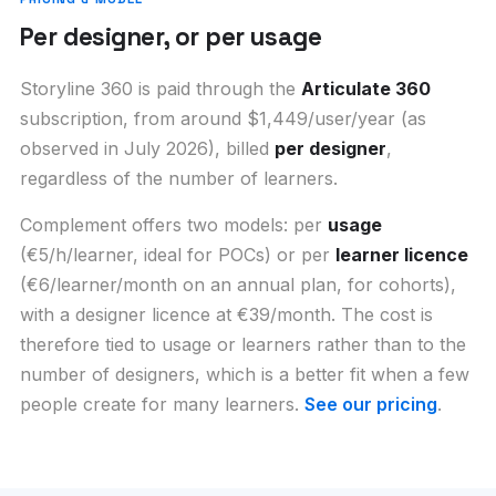
Per designer, or per usage
Storyline 360 is paid through the
Articulate 360
subscription, from around $1,449/user/year (as
observed in July 2026), billed
per designer
,
regardless of the number of learners.
Complement offers two models: per
usage
(€5/h/learner, ideal for POCs) or per
learner licence
(€6/learner/month on an annual plan, for cohorts),
with a designer licence at €39/month. The cost is
therefore tied to usage or learners rather than to the
number of designers, which is a better fit when a few
people create for many learners.
See our pricing
.