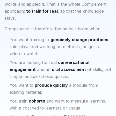
words and applied it. That is the whole Complement
approach:
to train for real
, so that the knowledge
stays.
Complement is therefore the better choice when:
You want training to
genuinely change practices
:
role-plays and working on methods, not just a
video to watch.
You are looking for real
conversational
engagement
and an
oral assessment
of skills, not
simple multiple-choice quizzes.
You want to
produce quickly
a module from
existing material.
You train
cohorts
and want to measure learning,
with a cost tied to learners or usage.