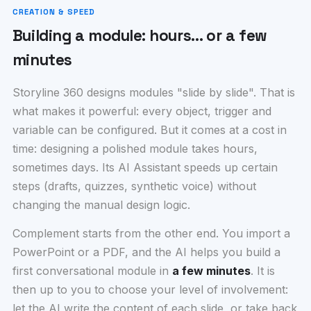
CREATION & SPEED
Building a module: hours… or a few
minutes
Storyline 360 designs modules "slide by slide". That is
what makes it powerful: every object, trigger and
variable can be configured. But it comes at a cost in
time: designing a polished module takes hours,
sometimes days. Its AI Assistant speeds up certain
steps (drafts, quizzes, synthetic voice) without
changing the manual design logic.
Complement starts from the other end. You import a
PowerPoint or a PDF, and the AI helps you build a
first conversational module in
a few minutes
. It is
then up to you to choose your level of involvement:
let the AI write the content of each slide, or take back